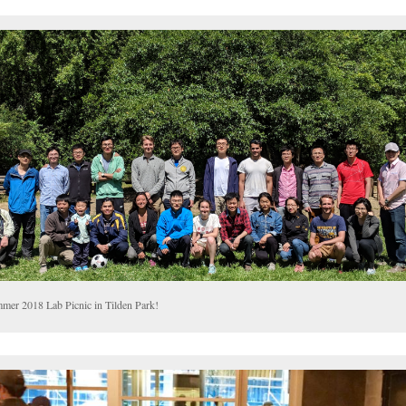
mer 2018 Lab Picnic in Tilden Park!