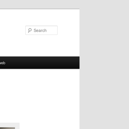
Search
web