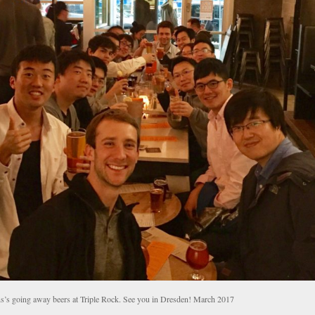
s’s going away beers at Triple Rock. See you in Dresden! March 2017