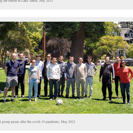
g lab retreat in Lake Tahoe, July 2021
st group picnic after the covid-19 pandemic, May 2021