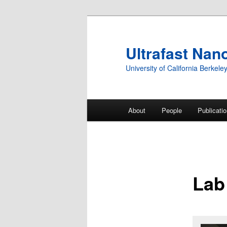
Ultrafast Nan
University of California Berkele
Main
About
People
Publicati
Skip
menu
to
primary
Lab
content