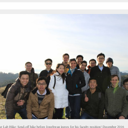
g Lab Hike: Send-off hike before Jonghwan leaves for his faculty position! December 2016