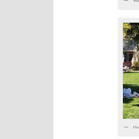
Wan
Fir