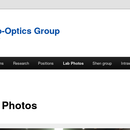
o-Optics Group
y
ons
Research
Positions
Lab Photos
Shen group
Intra
 Photos