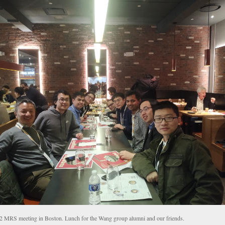
2 MRS meeting in Boston. Lunch for the Wang group alumni and our friends.