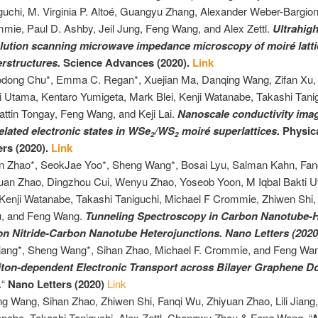
guchi, M. Virginia P. Altoé, Guangyu Zhang, Alexander Weber-Bargion
mie, Paul D. Ashby, Jeil Jung, Feng Wang, and Alex Zettl.
Ultrahigh
lution scanning microwave impedance microscopy of moiré latt
rstructures.
Science Advances (2020).
Link
dong Chu*, Emma C. Regan*, Xuejian Ma, Danqing Wang, Zifan Xu, 
i Utama, Kentaro Yumigeta, Mark Blei, Kenji Watanabe, Takashi Tani
attin Tongay, Feng Wang, and Keji Lai.
Nanoscale conductivity imag
elated electronic states in WSe
/WS
moiré superlattices.
Physic
2
2
ers (2020).
Link
n Zhao*, SeokJae Yoo*, Sheng Wang*, Bosai Lyu, Salman Kahn, Fan
uan Zhao, Dingzhou Cui, Wenyu Zhao, Yoseob Yoon, M Iqbal Bakti 
 Kenji Watanabe, Takashi Taniguchi, Michael F Crommie, Zhiwen Sh
, and Feng Wang.
Tunneling Spectroscopy in Carbon Nanotube-
n Nitride-Carbon Nanotube Heterojunctions. Nano Letters (202
Jiang*,
Sheng
Wang*, Sihan Zhao, Michael F. Crommie, and Feng Wa
iton-dependent Electronic Transport across Bilayer Graphene 
.
“
Nano Letters (2020)
Link
ng
Wang, Sihan Zhao, Zhiwen Shi, Fanqi Wu, Zhiyuan Zhao, Lili Jiang,
nabe, Takashi Taniguchi, Alex Zettl, Chongwu Zhou & Feng Wang. “