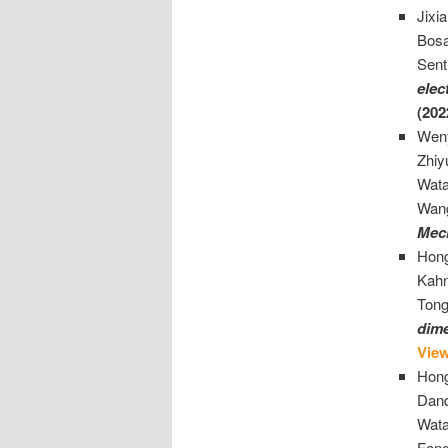
Jixi
Bosa
Sent
elec
(202
Weny
Zhiy
Wata
Wan
Mec
Hong
Kahn
Tong
dime
Vie
Hong
Danq
Wata
Fen