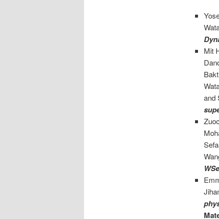
Yose
Wata
Dyn
Mit 
Danq
Bakt
Wata
and 
supe
Zuoc
Moha
Sefa
Wan
WSe
Emma
Jiha
phys
Mate