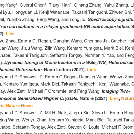
ang Yang
*
, Guorui Chen
*
, Tianyi Han*, Qihang Zhang, Yahui Zhang, Lil
i Lyu, Hongyuan Li, Kenji Watanabe, Takashi Taniguchi, Zhiwen Shi, 
hil, Yuanbo Zhang, Feng Wang, and Long Ju.
Spectroscopy signatu
tron correlations in a trilayer graphene/hBN moiré superlattice.
S
2).
Link
u Zhao, Emma C. Regan, Danqing Wang, Chenhao Jin, Satcher Hsi
uan Wang, Jialu Wang, Zilin Wang, Kentaro Yumigeta, Mark Blei, Kenj
nabe, Takashi Taniguchi, Sefaattin Tongay, Norman Y. Yao, and Fen
g.
Dynamic Tuning of Moiré Excitons in a WSe
/WS
Heterostruc
2
2
hanical Deformation.
Nano Letters (2021).
Link
yuan Li
*
, Shaowei Li*, Emma C Regan, Danqing Wang, Wenyu Zha
, Kentaro Yumigeta, Mark Blei, Takashi Taniguchi, Kenji Watanabe, S
ay, Alex Zettl, Michael F Crommie, and Feng Wang.
Imaging Two-
nsional Generalized Wigner Crystals.
Nature (2021).
Link
,
Natur
ws
,
Nature News
yuan Li*, Shaowei Li*, Mit H. Naik, Jingxu Xie, Xinyu Li, Emma Reg
ing Wang, Wenyu Zhao, Kentaro Yumigeta, Mark Blei, Takashi Tanigu
nabe, Sefaattin Tongay, Alex Zettl, Steven G. Louie, Michael F. Cro
g Wang.