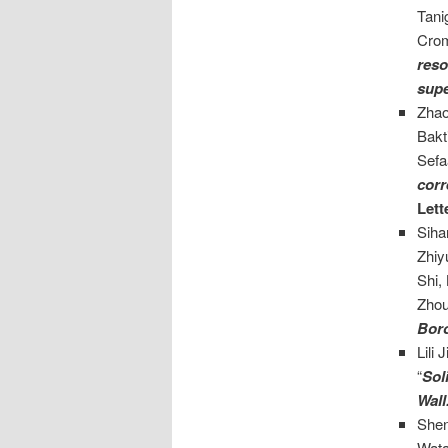
Tani
Crom
reso
supe
Zhao
Bakt
Sefa
corr
Lett
Siha
Zhiy
Shi,
Zhou
Boro
Lili 
“
Sol
Wall
She
Wata