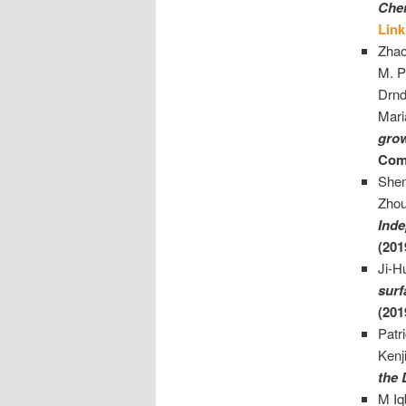
Cher
Link
Zhao
M. P
Drnd
Mari
grow
Com
She
Zhou
Inde
(201
Ji-H
surf
(201
Patr
Kenj
the 
M Iq