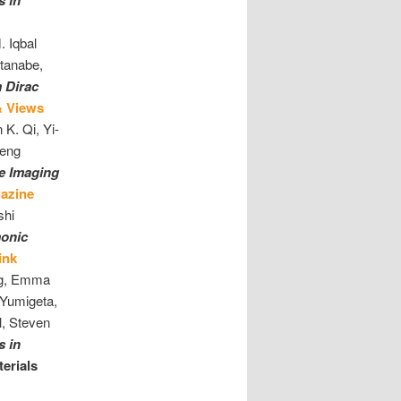
s in
 Iqbal
tanabe,
m Dirac
& Views
 K. Qi, Yi-
Feng
ee Imaging
azine
shi
onic
ink
ang, Emma
Yumigeta,
l, Steven
s in
erials