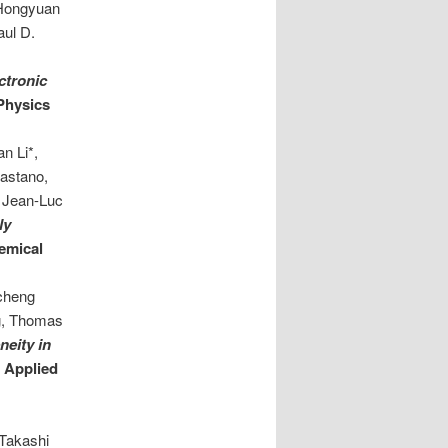
 Hongyuan
aul D.
i
ectronic
 Physics
n Li*,
Castano,
, Jean-Luc
ly
emical
echeng
g, Thomas
neity in
. Applied
 Takashi