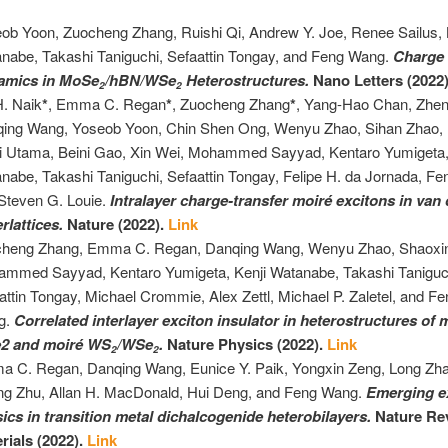
ob Yoon, Zuocheng Zhang, Ruishi Qi, Andrew Y. Joe, Renee Sailus, 
nabe, Takashi Taniguchi, Sefaattin Tongay, and Feng Wang.
Charge 
amics in MoSe
/hBN/WSe
Heterostructures.
Nano Letters (2022
2
2
H. Naik
*
, Emma C. Regan
*
, Zuocheng Zhang
*
, Yang-Hao Chan, Zheng
ing Wang, Yoseob Yoon, Chin Shen Ong, Wenyu Zhao, Sihan Zhao, 
i Utama, Beini Gao, Xin Wei, Mohammed Sayyad, Kentaro Yumigeta,
nabe, Takashi Taniguchi, Sefaattin Tongay, Felipe H. da Jornada, F
Steven G. Louie.
Intralayer charge-transfer moiré excitons in van
rlattices
.
Nature (2022).
Link
heng Zhang, Emma C. Regan, Danqing Wang, Wenyu Zhao, Shaoxi
mmed Sayyad, Kentaro Yumigeta, Kenji Watanabe, Takashi Taniguc
attin Tongay, Michael Crommie, Alex Zettl, Michael P. Zaletel, and F
g.
Correlated interlayer exciton insulator in heterostructures of
2 and moiré WS
/WSe
.
Nature Physics (2022).
Link
2
2
 C. Regan, Danqing Wang, Eunice Y. Paik, Yongxin Zeng, Long Zh
ng Zhu, Allan H. MacDonald, Hui Deng, and Feng Wang.
Emerging e
ics in transition metal dichalcogenide heterobilayers.
Nature Re
rials (2022).
Link