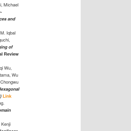
i, Michael
-
ices and
M. Iqbal
guchi,
ing of
al Review
qi Wu,
Utama, Wu
i, Chongwu
Hexagonal
0)
Link
ng.
Domain
 Kenji