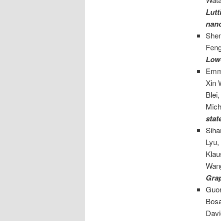
Lutt
nan
She
Feng
Low-
Emma
Xin 
Blei
Mich
stat
Siha
Lyu,
Klau
Wan
Gra
Guor
Bosa
Davi