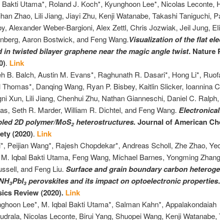
l Bakti Utama*, Roland J. Koch*, Kyunghoon Lee*, Nicolas Leconte,
Sihan Zhao, Lili Jiang, Jiayi Zhu, Kenji Watanabe, Takashi Taniguchi, P
y, Alexander Weber-Bargioni, Alex Zettl, Chris Jozwiak, Jeil Jung, El
nberg, Aaron Bostwick, and Feng Wang.
Visualization of the flat el
 in twisted bilayer graphene near the magic angle twist
. Nature
0)
.
Link
eh B. Balch, Austin M. Evans*, Raghunath R. Dasari*, Hong Li*, Ruofa
l Thomas*, Danqing Wang, Ryan P. Bisbey, Kaitlin Slicker, Ioannina 
ni Xun, Lili Jiang, Chenhui Zhu, Nathan Gianneschi, Daniel C. Ralph
as, Seth R. Marder, William R. Dichtel, and Feng Wang.
Electronical
pled 2D polymer/MoS
heterostructures.
Journal of American Ch
2
ety (2020)
.
Link
i*, Peijian Wang*, Rajesh Chopdekar*, Andreas Scholl, Zhe Zhao, Y
 M. Iqbal Bakti Utama, Feng Wang, Michael Barnes, Yongming Zhan
ussell, and Feng Liu.
Surface and grain boundary carbon heteroge
NH
PbI
perovskites and its impact on optoelectronic properties
3
3
ics Review (2020).
Link
ghoon Lee*, M. Iqbal Bakti Utama*, Salman Kahn*, Appalakondaiah
drala, Nicolas Leconte, Birui Yang, Shuopei Wang, Kenji Watanabe,