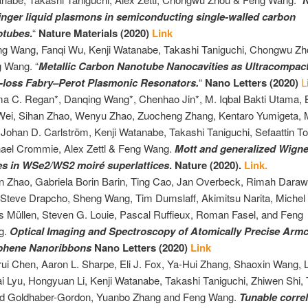
N
inger liquid plasmons in semiconducting single-walled carbon
otubes
.
“
Nature Materials (2020)
Link
ng
Wang, Fanqi Wu, Kenji Watanabe, Takashi Taniguchi, Chongwu Zh
 Wang. “
Metallic Carbon Nanotube Nanocavities as Ultracompac
loss Fabry–Perot Plasmonic Resonators.
“
Nano Letters (2020)
L
 C. Regan*, Danqing Wang*, Chenhao Jin*, M. Iqbal Bakti Utama, 
Wei, Sihan Zhao, Wenyu Zhao, Zuocheng Zhang, Kentaro Yumigeta, 
, Johan D. Carlström, Kenji Watanabe, Takashi Taniguchi, Sefaattin T
ael Crommie, Alex Zettl & Feng Wang.
Mott and generalized Wigne
es in WSe2/WS2 moiré superlattices
. Nature (2020).
Link.
n Zhao, Gabriela Borin Barin, Ting Cao, Jan Overbeck, Rimah Darawi
 Steve Drapcho, Sheng Wang, Tim Dumslaff, Akimitsu Narita, Michel
s Müllen, Steven G. Louie, Pascal Ruffieux, Roman Fasel, and Feng
g.
Optical Imaging and Spectroscopy of Atomically Precise Armc
phene Nanoribbons
Nano Letters (2020)
Link
ui Chen, Aaron L. Sharpe, Eli J. Fox, Ya-Hui Zhang, Shaoxin Wang, Li
i Lyu, Hongyuan Li, Kenji Watanabe, Takashi Taniguchi, Zhiwen Shi, T
d Goldhaber-Gordon, Yuanbo Zhang and Feng Wang.
Tunable corre