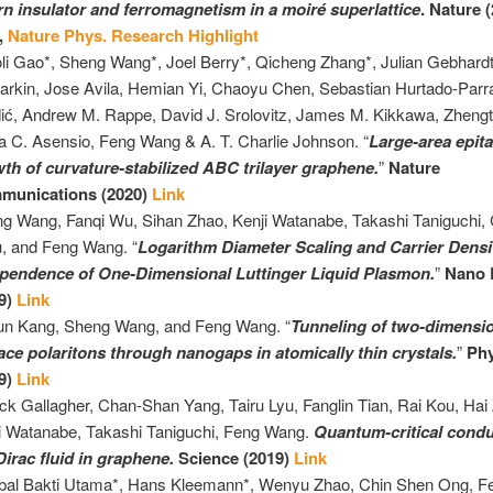
n insulator and ferromagnetism in a moiré superlattice
.
Nature (
,
Nature Phys. Research Highlight
li Gao*,
Sheng
Wang*, Joel Berry*, Qicheng Zhang*, Julian Gebhardt
arkin, Jose Avila, Hemian Yi, Chaoyu Chen, Sebastian Hurtado-Parra
ić, Andrew M. Rappe, David J. Srolovitz, James M. Kikkawa, Zheng
a C. Asensio, Feng Wang & A. T. Charlie Johnson. “
Large-area epita
th of curvature-stabilized ABC trilayer graphene.
”
Nature
munications (2020)
Link
ng
Wang, Fanqi Wu, Sihan Zhao, Kenji Watanabe, Takashi Taniguchi
, and Feng Wang. “
Logarithm Diameter Scaling and Carrier Densi
pendence of One-Dimensional Luttinger Liquid Plasmon.
”
Nano 
9)
Link
un Kang,
Sheng
Wang, and Feng Wang. “
Tunneling of two-dimensi
ace polaritons through nanogaps in atomically thin crystals.
”
Phy
9)
Link
ick Gallagher, Chan-Shan Yang, Tairu Lyu, Fanglin Tian, Rai Kou, Hai
i Watanabe, Takashi Taniguchi, Feng Wang.
Quantum-critical conduc
Dirac fluid in graphene.
Science (2019)
Link
bal Bakti Utama*, Hans Kleemann*, Wenyu Zhao, Chin Shen Ong, Fe