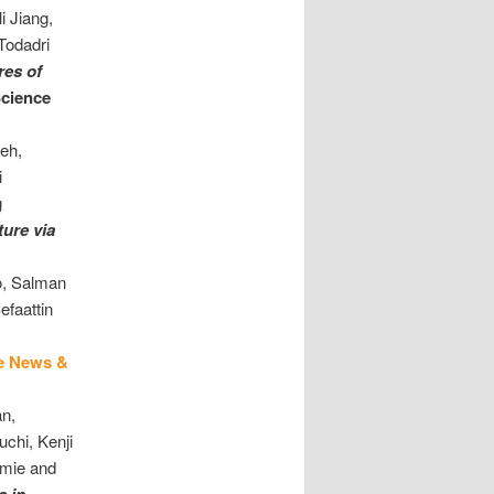
i Jiang,
Todadri
res of
cience
eh,
i
g
ture
via
o, Salman
efaattin
e News &
an,
chi, Kenji
mmie and