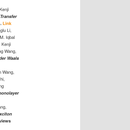
Kenji
Transfer
).
Link
lu Li,
M. Iqbal
 Kenji
eng Wang,
 der Waals
n Wang,
hi,
eng
 monolayer
ang,
xciton
views