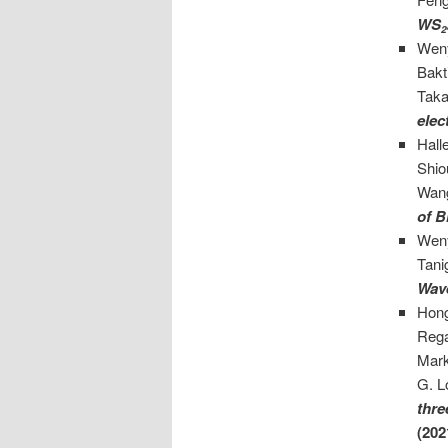
WS
2
Weny
Bakt
Taka
elec
Hall
Shio
Wan
of B
Weny
Tani
Wav
Hong
Rega
Mark
G. L
thre
(202