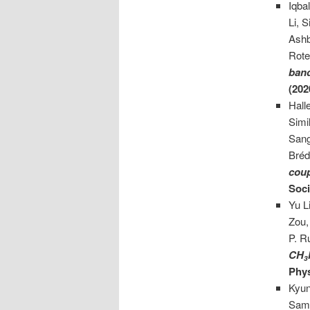
Iqba
Li, 
Ashb
Rote
band
(202
Hall
Simi
Sang
Bréd
cou
Soci
Yu L
Zou,
P. R
CH
3
Phys
Kyun
Samu