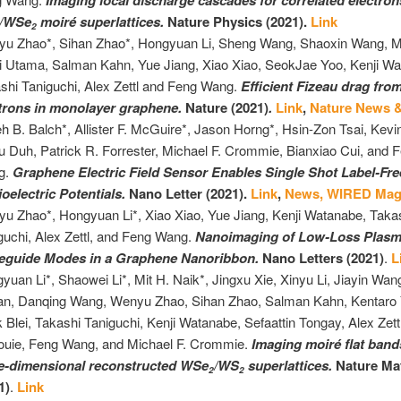
Imaging local discharge cascades for correlated electron
/WSe
moiré superlattices.
Nature Physics (2021).
Link
2
u Zhao*, Sihan Zhao*, Hongyuan Li, Sheng Wang, Shaoxin Wang, M.
i Utama, Salman Kahn, Yue Jiang, Xiao Xiao, SeokJae Yoo, Kenji Wa
shi Taniguchi, Alex Zettl and Feng Wang.
Efficient Fizeau drag fro
trons in monolayer graphene.
Nature (2021)
.
Link
,
Nature News 
eh B. Balch*, Allister F. McGuire*, Jason Horng*, Hsin-Zon Tsai, Kevin
u Duh, Patrick R. Forrester, Michael F. Crommie, Bianxiao Cui, and 
g.
Graphene Electric Field Sensor Enables Single Shot Label-Fr
ioelectric Potentials.
Nano Letter (2021).
Link
,
News,
WIRED Mag
u Zhao*, Hongyuan Li*, Xiao Xiao, Yue Jiang, Kenji Watanabe, Taka
guchi, Alex Zettl, and Feng Wang.
Nanoimaging of Low-Loss Plasm
eguide Modes in a Graphene Nanoribbon.
Nano Letters (2021)
.
L
yuan Li*, Shaowei Li*, Mit H. Naik*, Jingxu Xie, Xinyu Li, Jiayin W
n, Danqing Wang, Wenyu Zhao, Sihan Zhao, Salman Kahn, Kentaro 
 Blei, Takashi Taniguchi, Kenji Watanabe, Sefaattin Tongay, Alex Zett
ouie, Feng Wang, and Michael F. Crommie.
Imaging moiré flat band
e-dimensional reconstructed WSe
/WS
superlattices.
Nature Mat
2
2
1)
.
Link