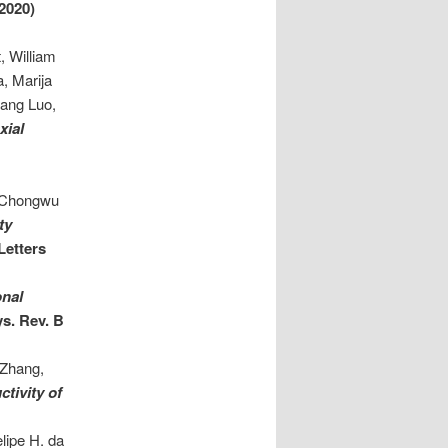
2020)
, William
, Marija
tang Luo,
xial
, Chongwu
ty
Letters
onal
s. Rev. B
 Zhang,
tivity of
lipe H. da