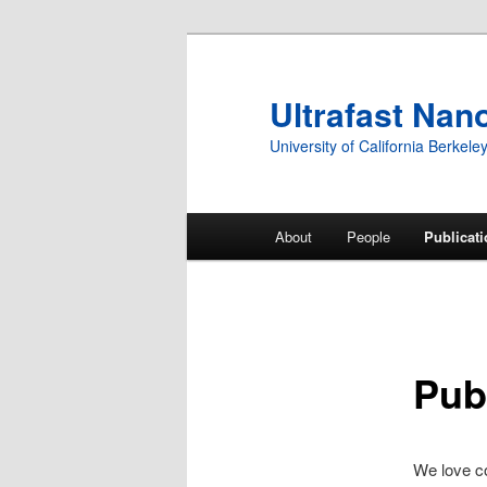
Ultrafast Nan
University of California Berkele
Main
About
People
Publicat
Skip
menu
to
primary
Pub
content
We love co