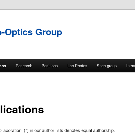
o-Optics Group
y
ions
Research
Positions
Lab Photos
Shen group
Intr
lications
llaboration: (*) in our author lists denotes equal authorship.