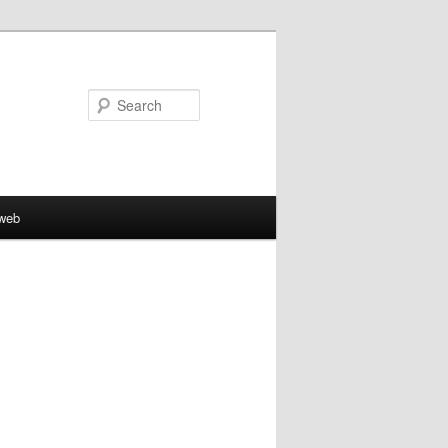
Search
aweb