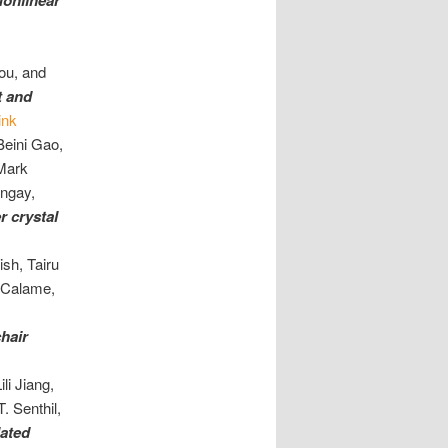
onlinear
ou, and
t and
ink
Beini Gao,
Mark
ongay,
r crystal
sh, Tairu
 Calame,
hair
li Jiang,
. Senthil,
lated